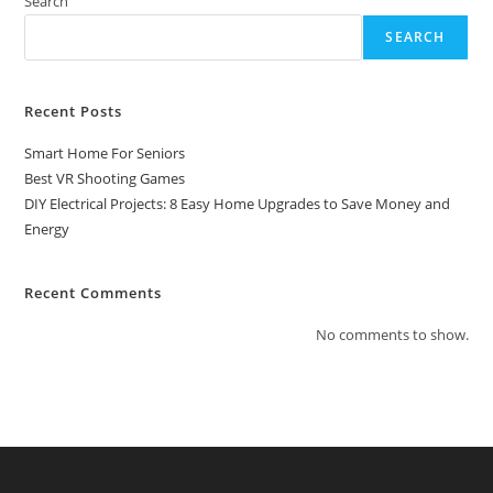
Search
Save
Money
SEARCH
And
Energy
Recent Posts
Smart Home For Seniors
Best VR Shooting Games
DIY Electrical Projects: 8 Easy Home Upgrades to Save Money and
Energy
Recent Comments
No comments to show.