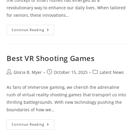
the concept of smart homes has emerged as a
revolutionary way to enhance our daily lives. When tailored
for seniors, these innovations…
Smart
Continue Reading
Home
For
Seniors
Best VR Shooting Games
Post
Post
Post
Gloria B. Myer
October 15, 2025
Latest News
author:
published:
category:
As fans of immersive gaming, we cherish the adrenaline
rush of virtual reality shooting games that transport us into
thrilling battlegrounds. With new technology pushing the
boundaries of how we…
Best
Continue Reading
VR
Shooting