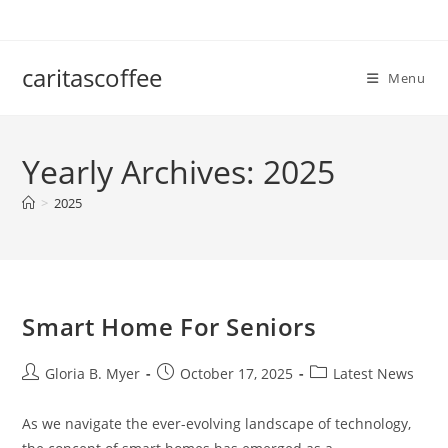
Skip
to
content
caritascoffee
Menu
Yearly Archives: 2025
>
2025
Smart Home For Seniors
Post
Post
Post
Gloria B. Myer
October 17, 2025
Latest News
author:
published:
category:
As we navigate the ever-evolving landscape of technology,