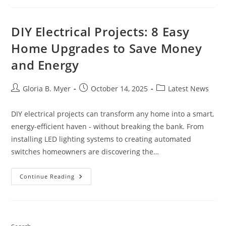
Games
DIY Electrical Projects: 8 Easy
Home Upgrades to Save Money
and Energy
Post
Post
Post
Gloria B. Myer
October 14, 2025
Latest News
author:
published:
category:
DIY electrical projects can transform any home into a smart,
energy-efficient haven - without breaking the bank. From
installing LED lighting systems to creating automated
switches homeowners are discovering the…
DIY
Continue Reading
Electrical
Projects:
8
Easy
Home
Upgrades
To