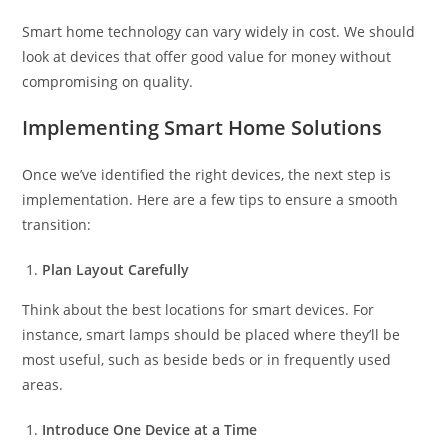
Smart home technology can vary widely in cost. We should
look at devices that offer good value for money without
compromising on quality.
Implementing Smart Home Solutions
Once we’ve identified the right devices, the next step is
implementation. Here are a few tips to ensure a smooth
transition:
Plan Layout Carefully
Think about the best locations for smart devices. For
instance, smart lamps should be placed where they’ll be
most useful, such as beside beds or in frequently used
areas.
Introduce One Device at a Time