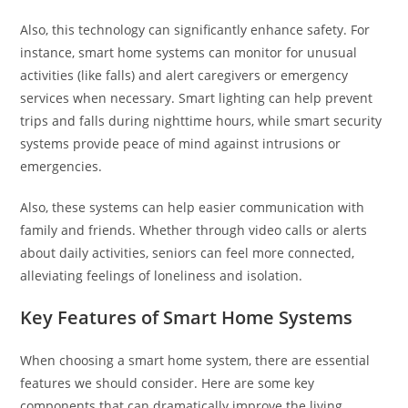
Also, this technology can significantly enhance safety. For
instance, smart home systems can monitor for unusual
activities (like falls) and alert caregivers or emergency
services when necessary. Smart lighting can help prevent
trips and falls during nighttime hours, while smart security
systems provide peace of mind against intrusions or
emergencies.
Also, these systems can help easier communication with
family and friends. Whether through video calls or alerts
about daily activities, seniors can feel more connected,
alleviating feelings of loneliness and isolation.
Key Features of Smart Home Systems
When choosing a smart home system, there are essential
features we should consider. Here are some key
components that can dramatically improve the living