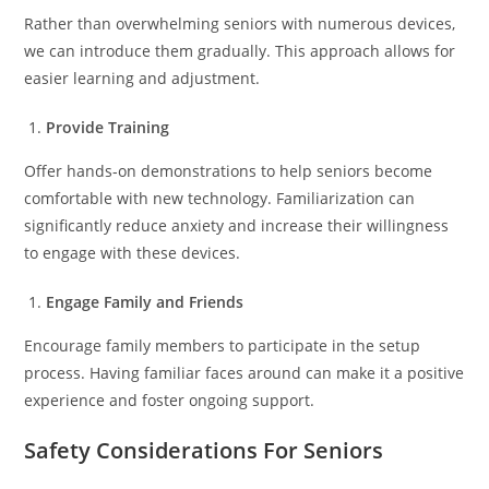
Rather than overwhelming seniors with numerous devices,
we can introduce them gradually. This approach allows for
easier learning and adjustment.
Provide Training
Offer hands-on demonstrations to help seniors become
comfortable with new technology. Familiarization can
significantly reduce anxiety and increase their willingness
to engage with these devices.
Engage Family and Friends
Encourage family members to participate in the setup
process. Having familiar faces around can make it a positive
experience and foster ongoing support.
Safety Considerations For Seniors