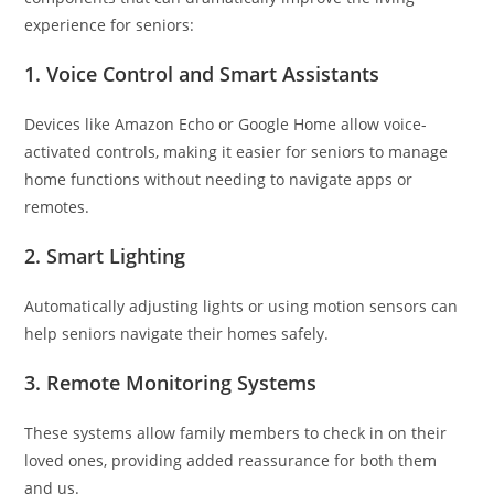
experience for seniors:
1.
Voice Control and Smart Assistants
Devices like Amazon Echo or Google Home allow voice-
activated controls, making it easier for seniors to manage
home functions without needing to navigate apps or
remotes.
2.
Smart Lighting
Automatically adjusting lights or using motion sensors can
help seniors navigate their homes safely.
3.
Remote Monitoring Systems
These systems allow family members to check in on their
loved ones, providing added reassurance for both them
and us.