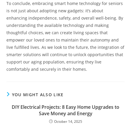
To conclude, embracing smart home technology for seniors
is not just about adopting new gadgets: it’s about
enhancing independence, safety, and overall well-being. By
understanding the available technology and making
thoughtful choices, we can create living spaces that
empower our loved ones to maintain their autonomy and
live fulfilled lives. As we look to the future, the integration of
smarter solutions will continue to unlock opportunities that
support our aging population, ensuring they live
comfortably and securely in their homes.
YOU MIGHT ALSO LIKE
DIY Electrical Projects: 8 Easy Home Upgrades to
Save Money and Energy
October 14, 2025