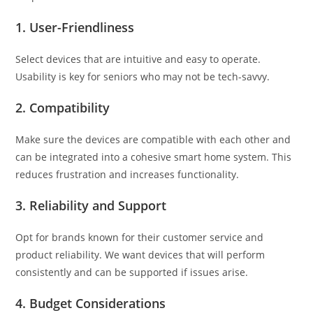
1.
User-Friendliness
Select devices that are intuitive and easy to operate.
Usability is key for seniors who may not be tech-savvy.
2.
Compatibility
Make sure the devices are compatible with each other and
can be integrated into a cohesive smart home system. This
reduces frustration and increases functionality.
3.
Reliability and Support
Opt for brands known for their customer service and
product reliability. We want devices that will perform
consistently and can be supported if issues arise.
4.
Budget Considerations