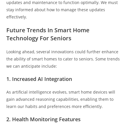
updates and maintenance to function optimally. We must
stay informed about how to manage these updates
effectively.
Future Trends In Smart Home
Technology For Seniors
Looking ahead, several innovations could further enhance
the ability of smart homes to cater to seniors. Some trends
we can anticipate include:
1.
Increased AI Integration
As artificial intelligence evolves, smart home devices will
gain advanced reasoning capabilities, enabling them to
learn our habits and preferences more efficiently.
2.
Health Monitoring Features