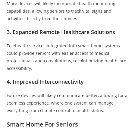
More devices will likely incorporate health monitoring
capabilities, allowing seniors to track vital signs and
activities directly from their homes.
3.
Expanded Remote Healthcare Solutions
Telehealth services integrated into smart home systems
could provide seniors with easier access to medical
professionals and consultations, revolutionizing healthcare
accessibility.
4.
Improved Interconnectivity
Future devices will likely communicate better, allowing for a
seamless experience, where one system can manage
everything from climate control to health status.
Smart Home For Seniors