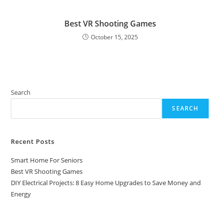
Best VR Shooting Games
October 15, 2025
Search
SEARCH
Recent Posts
Smart Home For Seniors
Best VR Shooting Games
DIY Electrical Projects: 8 Easy Home Upgrades to Save Money and
Energy