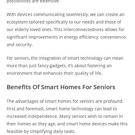
possibilities are extensive.
With devices communicating seamlessly, we can create an
ecosystem tailored specifically to our needs and those of
our elderly loved ones. This interconnectedness allows for
significant improvements in energy efficiency, convenience,
and security.
For seniors, the integration of smart technology can mean
more than just fancy gadgets, it’s about fostering an
environment that enhances their quality of life.
Benefits Of Smart Homes For Seniors
The advantages of smart homes for seniors are profound.
First and foremost, smart home technology can lead to
increased independence. Many seniors wish to remain in
their homes as they age, and smart home devices make this
feasible by simplifying daily tasks.