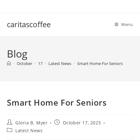
Skip
to
content
caritascoffee
Menu
Blog
>
October
>
17
>
Latest News
>
Smart Home For Seniors
Smart Home For Seniors
Post
Post
Gloria B. Myer
October 17, 2025
author:
published:
Post
Latest News
category: