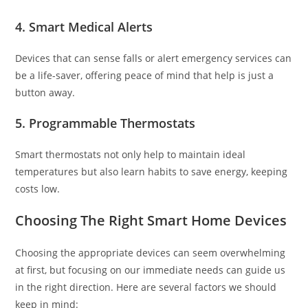
4.
Smart Medical Alerts
Devices that can sense falls or alert emergency services can
be a life-saver, offering peace of mind that help is just a
button away.
5.
Programmable Thermostats
Smart thermostats not only help to maintain ideal
temperatures but also learn habits to save energy, keeping
costs low.
Choosing The Right Smart Home Devices
Choosing the appropriate devices can seem overwhelming
at first, but focusing on our immediate needs can guide us
in the right direction. Here are several factors we should
keep in mind: