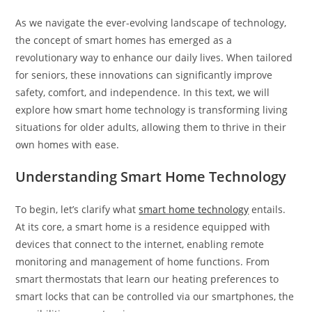
As we navigate the ever-evolving landscape of technology,
the concept of smart homes has emerged as a
revolutionary way to enhance our daily lives. When tailored
for seniors, these innovations can significantly improve
safety, comfort, and independence. In this text, we will
explore how smart home technology is transforming living
situations for older adults, allowing them to thrive in their
own homes with ease.
Understanding Smart Home Technology
To begin, let’s clarify what
smart home technology
entails.
At its core, a smart home is a residence equipped with
devices that connect to the internet, enabling remote
monitoring and management of home functions. From
smart thermostats that learn our heating preferences to
smart locks that can be controlled via our smartphones, the