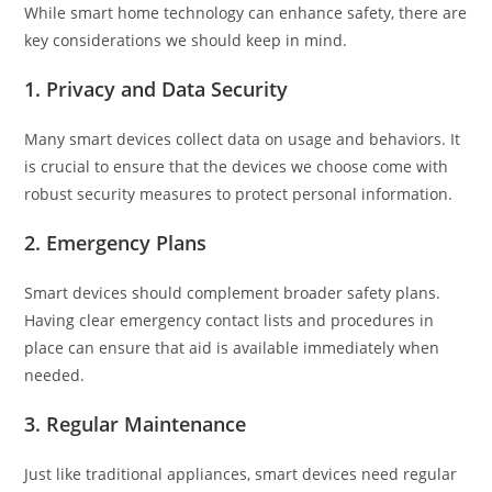
While smart home technology can enhance safety, there are
key considerations we should keep in mind.
1.
Privacy and Data Security
Many smart devices collect data on usage and behaviors. It
is crucial to ensure that the devices we choose come with
robust security measures to protect personal information.
2.
Emergency Plans
Smart devices should complement broader safety plans.
Having clear emergency contact lists and procedures in
place can ensure that aid is available immediately when
needed.
3.
Regular Maintenance
Just like traditional appliances, smart devices need regular